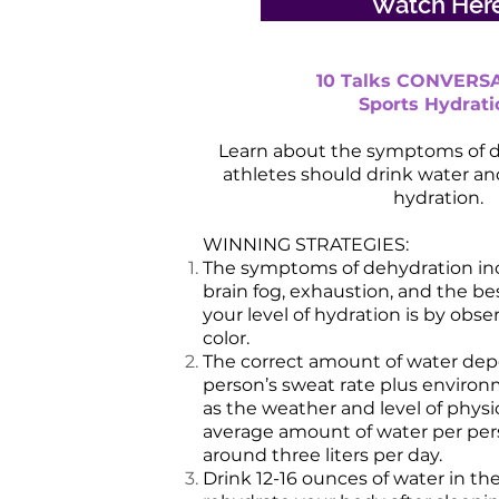
Watch Her
10 Talks CONVERSA
Sports Hydrati
Learn about the symptoms of 
athletes should drink water and
hydration.
WINNING STRATEGIES:
The symptoms of dehydration inc
brain fog, exhaustion, and the b
your level of hydration is by obse
color.
The correct amount of water de
person’s sweat rate plus environ
as the weather and level of physic
average amount of water per per
around three liters per day.
Drink 12-16 ounces of water in t