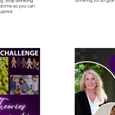
drinking 20-30 gram
ng. Stop drinking
dtime so you can
rupted.