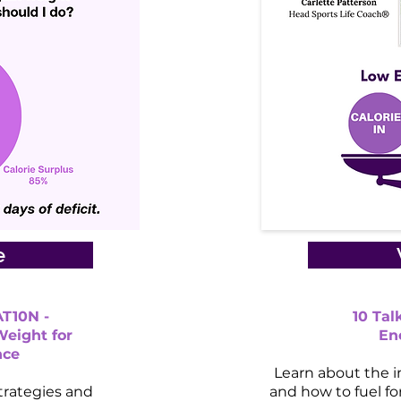
e
T10N -
10 Ta
Weight for
En
nce
Learn about the i
trategies and
and how to fuel f