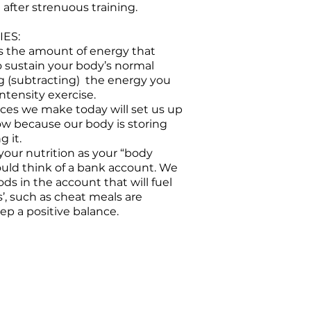
after strenuous training.
ES:
 is the amount of energy that
o sustain your body’s normal
g (subtracting) the energy you
ntensity exercise.
ices we make today will set us up
ow because our body is storing
g it.
your nutrition as your “body
ould think of a bank account. We
ods in the account that will fuel
s’, such as cheat meals are
p a positive balance.