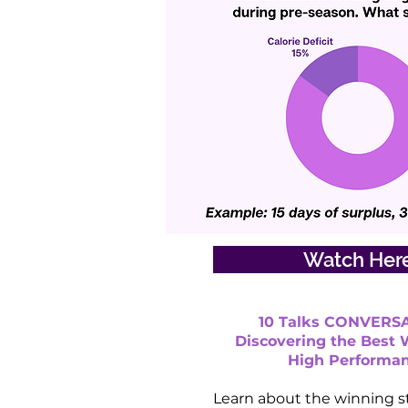
Watch Her
10 Talks CONVERSA
Discovering the Best 
High Performa
Learn about the winning s