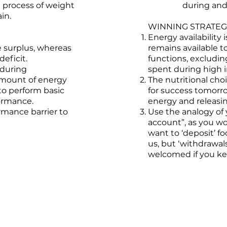
 process of weight
during and 
in.
WINNING STRATEGI
Energy availability
 surplus, whereas
remains available t
deficit.
functions, excludin
 during
spent during high i
amount of energy
The nutritional cho
 to perform basic
for success tomorr
formance.
energy and releasin
rmance barrier to
Use the analogy of 
account”, as you w
want to ‘deposit’ fo
us, but ‘withdrawal
welcomed if you kee