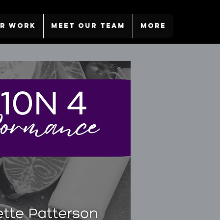
R WORK
MEET OUR TEAM
More