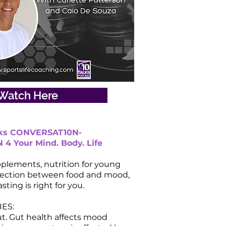
Watch Here
lks CONVERSAT10N-
4 Your Mind. Body. Life
plements, nutrition for young
nection between food and mood,
asting is right for you.
ES:
ut. Gut health affects mood