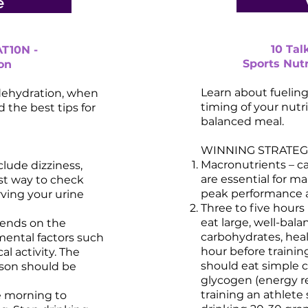
e
10 Ta
T10N -
Sports Nutr
on
Learn about fuelin
dehydration, when
timing of your nutr
 the best tips for
balanced meal.
WINNING STRATEGI
Macronutrients – ca
lude dizziness,
are essential for ma
est way to check
peak performance a
rving your urine
Three to five hours
eat large, well-bal
pends on the
carbohydrates, heal
mental factors such
hour before trainin
al activity. The
should eat simple 
son should be
glycogen (energy re
training an athlete
he morning to