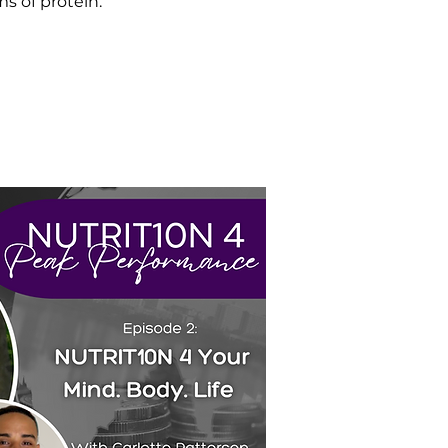
s of protein.