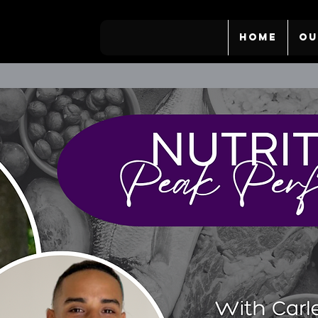
HOME
OU