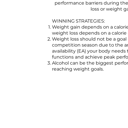
performance barriers during the
loss or weight ga
WINNING STRATEGIES:
Weight gain depends on a calorie
weight loss depends on a calorie 
Weight loss should not be a goal
competition season due to the 
availability (EA) your body needs
functions and achieve peak per
Alcohol can be the biggest perfo
reaching weight goals.