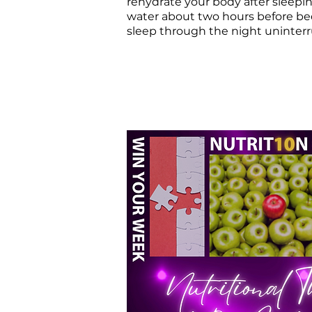
rehydrate your body after sleepi
water about two hours before be
sleep through the night uninter