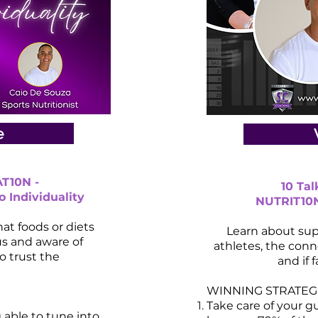
e
T10N -
10 Ta
o Individuality
NUTRIT10N 
at foods or diets
Learn about sup
us and aware of
athletes, the con
o trust the
and if f
WINNING STRATEGI
Take care of your g
g able to tune into