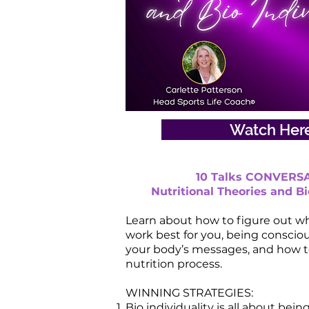
Watch Her
10 Talks CONVERSA
Nutritional Theories and Bi
Learn about how to figure out wh
work best for you, being conscio
your body’s messages, and how t
nutrition process.
WINNING STRATEGIES:
Bio individuality is all about bein