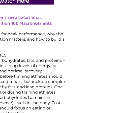
Watch Here
lks CONVERSAT10N -
ition 101: Macronutrients
g for peak performance, why the
ition matters, and how to build a
ES:
rbohydrates, fats, and proteins –
intaining levels of energy for
nd optimal recovery.
 before training athletes should
anced meals that include complex
thy fats, and lean proteins. One
g or during training athletes
carbohydrates to maintain
serve) levels in the body. Post-
 should focus on eating or