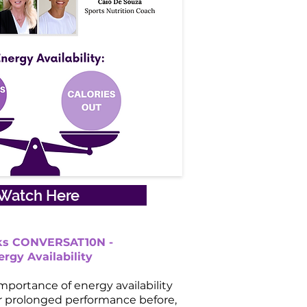
Watch Here
lks CONVERSAT10N -
ergy Availability
mportance of energy availability
or prolonged performance before,