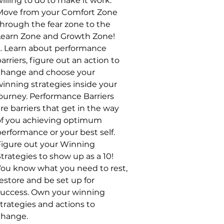
illing to do to make it work.
Move from your Comfort Zone
through the fear zone to the
Learn Zone and Growth Zone!
2. Learn about performance
arriers, figure out an action to
change and choose your
winning strategies inside your
journey. Performance Barriers
re barriers that get in the way
of you achieving optimum
erformance or your best self.
Figure out your Winning
trategies to show up as a 10!
You know what you need to rest,
estore and be set up for
success. Own your winning
trategies and actions to
change.