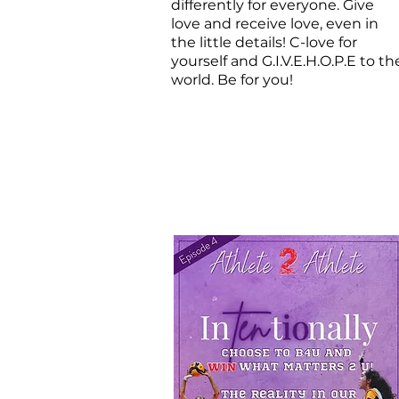
differently for everyone. Give
love and receive love, even in
the little details! C-love for
yourself and G.I.V.E.H.O.P.E to th
world. Be for you!