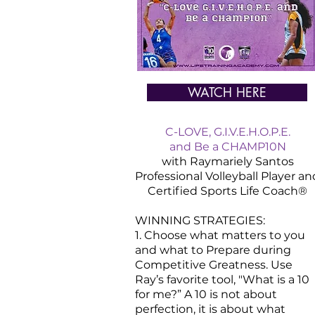
WATCH HERE
C-LOVE, G.I.V.E.H.O.P.E.
and Be a CHAMP10N
with Raymariely Santos
Professional Volleyball Player an
Certified
Sports
Life Coach®
WINNING STRATEGIES:
1. Choose what matters to you
and what to Prepare during
Competitive Greatness. Use
Ray’s favorite tool, "What is a 10
for me?” A 10 is not about
perfection, it is about what