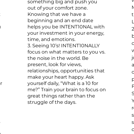
w
something big and push you
out of your comfort zone.
t
Knowing that we have a
beginning and an end date
u
helps you be INTENT10NAL with
your investment in your energy,
b
time, and emotions.​
3. Seeing 10’s! INTENT10NALLY
focus on what matters to you vs.
the noise in the world. Be
present, look for views,
a
relationships, opportunities that
make your heart happy. Ask
p
r
yourself daily, “What is a 10 for
me?” Train your brain to focus on
S
great things rather than the
struggle of the days.
r
,
s
.