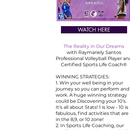
WATCH HERE
The Reality in Our Dreams
with Raymariely Santos
Professional Volleyball Player an
Certified
Sports
Life Coach®
WINNING STRATEGIES:
1. Win your well being in your
journey so you can perform and
work. A huge winning strategy
could be Discovering your 10’s.
It's all about Stats! 1 is low - 10 is
fabulous, find activities that are
in the 8,9, or 10 zone!
2. In Sports Life Coaching, our