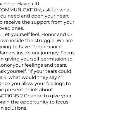
artner. Have a 10
COMMUNICAT10N, ask for what
you need and open your heart
to receive the support from your
loved ones.
. Let yourself feel. Honor and C-
Love inside the struggle. We are
going to have Performance
arriers inside our journey. Focus
n giving yourself permission to
onor your feelings and tears.
sk yourself, “If your tears could
alk, what would they say?.”
Once you allow your feelings to
be present, think about
ACT10NS 2 Change to give your
brain the opportunity to focus
n solutions.