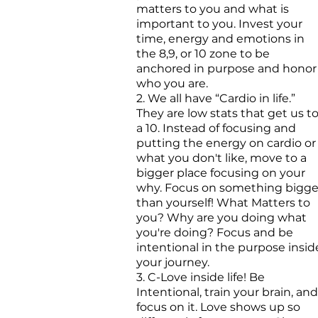
matters to you and what is
important to you. Invest your
time, energy and emotions in
the 8,9, or 10 zone to be
anchored in purpose and honor
who you are.
2. We all have “Cardio in life.”
They are low stats that get us t
a 10. Instead of focusing and
putting the energy on cardio or
what you don't like, move to a
bigger place focusing on your
why. Focus on something bigge
than yourself! What Matters to
you? Why are you doing what
you're doing? Focus and be
intentional in the purpose insid
your journey.
3. C-Love inside life! Be
Intentional, train your brain, and
focus on it. Love shows up so