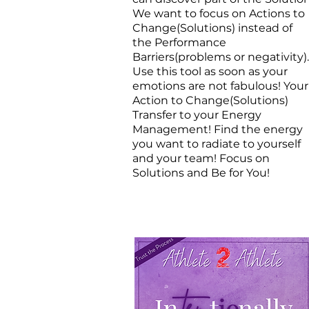
We want to focus on Actions to
Change(Solutions) instead of
the Performance
Barriers(problems or negativity).
Use this tool as soon as your
emotions are not fabulous! Your
Action to Change(Solutions)
Transfer to your Energy
Management! Find the energy
you want to radiate to yourself
and your team! Focus on
Solutions and Be for You!