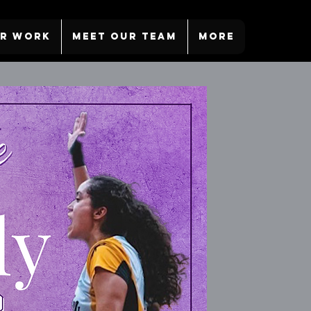
R WORK
MEET OUR TEAM
More