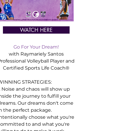
WATCH HERE
Go For Your Dream!
with Raymariely Santos
rofessional Volleyball Player and
Certified
Sports
Life Coach®
WINNING STRATEGIES:
. Noise and chaos will show up
nside the journey to fulfill your
dreams. Our dreams don't come
in the perfect package.
Intentionally choose what you're
committed to and what you're