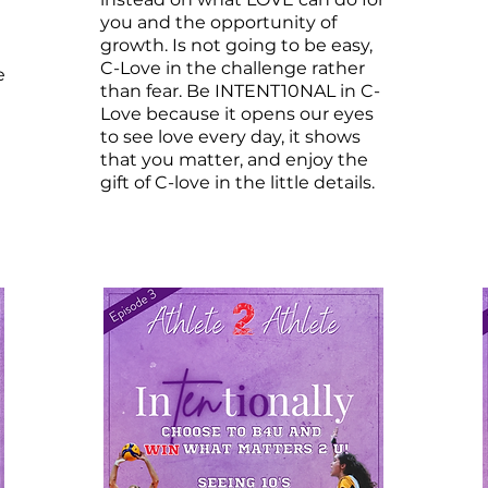
you and the opportunity of
growth. Is not going to be easy,
C-Love in the challenge rather
e
than fear. Be INTENT10NAL in C-
Love because it opens our eyes
to see love every day, it shows
that you matter, and enjoy the
gift of C-love in the little details.