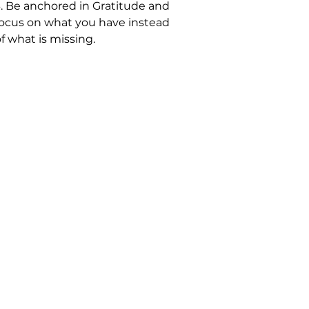
3. Be anchored in Gratitude and
focus on what you have instead
f what is missing.