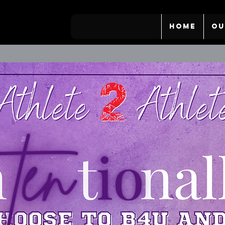
HOME
OU