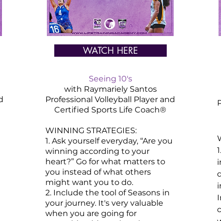
WATCH HERE
Seeing 10's
with Raymariely Santos
d
Professional Volleyball Player and
P
Certified
Sports
Life Coach®
WINNING STRATEGIES:
1. Ask yourself everyday, “Are you
1
winning according to your
heart?” Go for what matters to
i
you instead of what others
might want you to do.​
2. Include the tool of Seasons in
your journey. It's very valuable
when you are going for