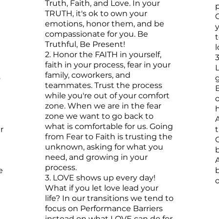
Truth, Faith, and Love. In your
p
TRUTH, it's ok to own your
emotions, honor them, and be
compassionate for you. Be
Truthful, Be Present!
2.
Honor the FAITH in yourself,
3
faith in your process, fear in your
family, coworkers, and
o
teammates. Trust the process
B
while you're out of your comfort
o
zone. When we are in the fear
h
zone we want to go back to
A
what is comfortable for us. Going
r
t
from Fear to Faith is trusting the
unknown, asking for what you
need, and growing in your
process.
e
3. LOVE shows up every day!
o
What if you let love lead your
life? In our transitions we tend to
focus on Performance Barriers
instead on what LOVE can do for