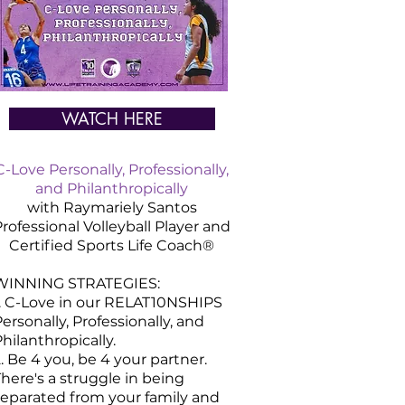
WATCH HERE
C-Love Personally, Professionally,
and Philanthropically
with Raymariely Santos
rofessional Volleyball Player and
Certified
Sports
Life Coach®
WINNING STRATEGIES:
1. C-Love in our RELAT10NSHIPS
ersonally, Professionally, and
hilanthropically.
. Be 4 you, be 4 your partner.
here's a struggle in being
separated from your family and