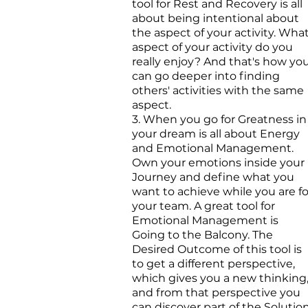
tool for Rest and Recovery is all
about being intentional about
the aspect of your activity. Wha
aspect of your activity do you
really enjoy? And that's how yo
can go deeper into finding
others' activities with the same
aspect.
3. When you go for Greatness in
your dream is all about Energy
and Emotional Management.
Own your emotions inside your
Journey and define what you
want to achieve while you are fo
your team. A great tool for
Emotional Management is
Going to the Balcony. The
Desired Outcome of this tool is
to get a different perspective,
which gives you a new thinking
and from that perspective you
can discover part of the Solution