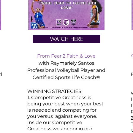
WATCH HERE
From Fear 2 Faith & Love
with Raymariely Santos
Professional Volleyball Player and
d
P
Certified
Sports
Life Coach®
WINNING STRATEGIES:
1. Competitive Greatness is
being your best when your best
P
is needed and competing for
P
you versus against everyone.
2
Inside our Competitive
T
Greatness we anchor in our